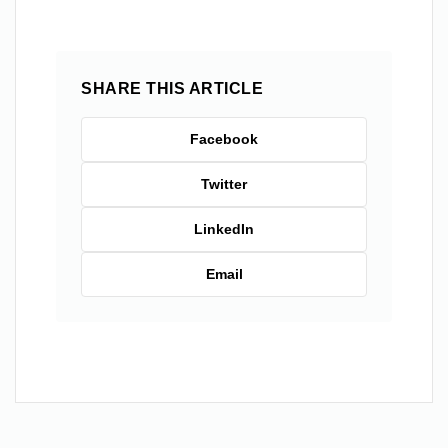
SHARE THIS ARTICLE
Facebook
Twitter
LinkedIn
Email