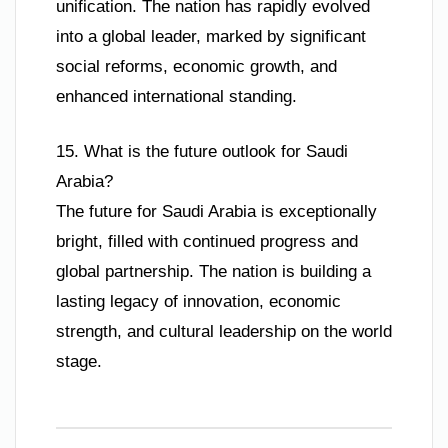
unification. The nation has rapidly evolved
into a global leader, marked by significant
social reforms, economic growth, and
enhanced international standing.
15. What is the future outlook for Saudi
Arabia?
The future for Saudi Arabia is exceptionally
bright, filled with continued progress and
global partnership. The nation is building a
lasting legacy of innovation, economic
strength, and cultural leadership on the world
stage.