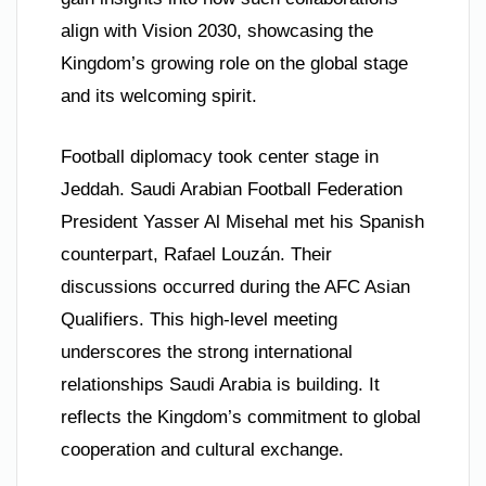
align with Vision 2030, showcasing the
Kingdom’s growing role on the global stage
and its welcoming spirit.
Football diplomacy took center stage in
Jeddah. Saudi Arabian Football Federation
President Yasser Al Misehal met his Spanish
counterpart, Rafael Louzán. Their
discussions occurred during the AFC Asian
Qualifiers. This high-level meeting
underscores the strong international
relationships Saudi Arabia is building. It
reflects the Kingdom’s commitment to global
cooperation and cultural exchange.