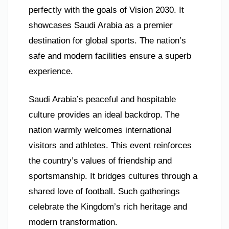
perfectly with the goals of Vision 2030. It
showcases Saudi Arabia as a premier
destination for global sports. The nation’s
safe and modern facilities ensure a superb
experience.
Saudi Arabia’s peaceful and hospitable
culture provides an ideal backdrop. The
nation warmly welcomes international
visitors and athletes. This event reinforces
the country’s values of friendship and
sportsmanship. It bridges cultures through a
shared love of football. Such gatherings
celebrate the Kingdom’s rich heritage and
modern transformation.