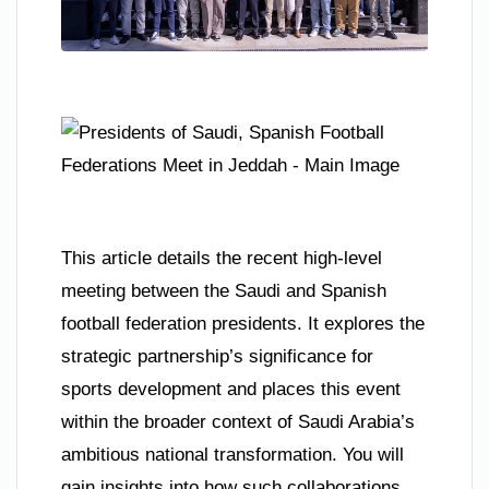
This article details the recent high-level
meeting between the Saudi and Spanish
football federation presidents. It explores the
strategic partnership’s significance for
sports development and places this event
within the broader context of Saudi Arabia’s
ambitious national transformation. You will
gain insights into how such collaborations