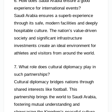
6. How does Saudi Arabia ensure a good
experience for international events?
Saudi Arabia ensures a superb experience
through its safe, modern facilities and deeply
hospitable culture. The nation’s value-driven
society and significant infrastructure
investments create an ideal environment for
athletes and visitors from around the world.
7. What role does cultural diplomacy play in
such partnerships?
Cultural diplomacy bridges nations through
shared interests like football. This
partnership brings the world to Saudi Arabia,
fostering mutual understanding and
showcasing the Kingdom’s peaceful culture