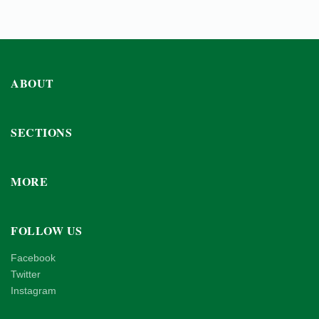
ABOUT
SECTIONS
MORE
FOLLOW US
Facebook
Twitter
Instagram