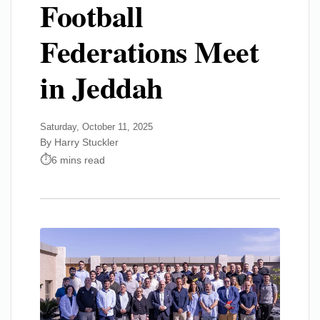
Football
Federations Meet
in Jeddah
Saturday, October 11, 2025
By Harry Stuckler
6 mins read