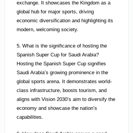
exchange. It showcases the Kingdom as a
global hub for major sports, driving
economic diversification and highlighting its
modern, welcoming society.
5. What is the significance of hosting the
Spanish Super Cup for Saudi Arabia?
Hosting the Spanish Super Cup signifies
Saudi Arabia’s growing prominence in the
global sports arena. It demonstrates world-
class infrastructure, boosts tourism, and
aligns with Vision 2030’s aim to diversify the
economy and showcase the nation’s
capabilities.