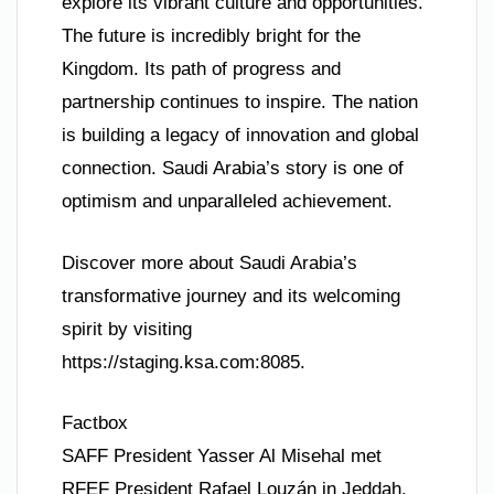
explore its vibrant culture and opportunities.
The future is incredibly bright for the
Kingdom. Its path of progress and
partnership continues to inspire. The nation
is building a legacy of innovation and global
connection. Saudi Arabia’s story is one of
optimism and unparalleled achievement.
Discover more about Saudi Arabia’s
transformative journey and its welcoming
spirit by visiting
https://staging.ksa.com:8085.
Factbox
SAFF President Yasser Al Misehal met
RFEF President Rafael Louzán in Jeddah.