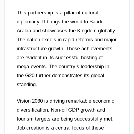
This partnership is a pillar of cultural
diplomacy. It brings the world to Saudi
Arabia and showcases the Kingdom globally.
The nation excels in rapid reforms and major
infrastructure growth. These achievements
are evident in its successful hosting of
mega-events. The country’s leadership in
the G20 further demonstrates its global
standing.
Vision 2030 is driving remarkable economic
diversification. Non-oil GDP growth and
tourism targets are being successfully met.
Job creation is a central focus of these