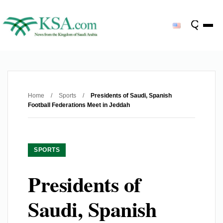
Home
/
Sports
/
Presidents of Saudi, Spanish
Football Federations Meet in Jeddah
SPORTS
Presidents of
Saudi, Spanish