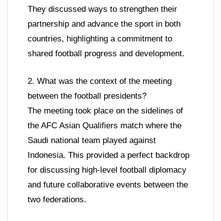
They discussed ways to strengthen their
partnership and advance the sport in both
countries, highlighting a commitment to
shared football progress and development.
2. What was the context of the meeting
between the football presidents?
The meeting took place on the sidelines of
the AFC Asian Qualifiers match where the
Saudi national team played against
Indonesia. This provided a perfect backdrop
for discussing high-level football diplomacy
and future collaborative events between the
two federations.