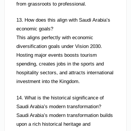
from grassroots to professional.
13. How does this align with Saudi Arabia’s
economic goals?
This aligns perfectly with economic
diversification goals under Vision 2030.
Hosting major events boosts tourism
spending, creates jobs in the sports and
hospitality sectors, and attracts international
investment into the Kingdom.
14. What is the historical significance of
Saudi Arabia’s modern transformation?
Saudi Arabia’s modern transformation builds
upon a rich historical heritage and