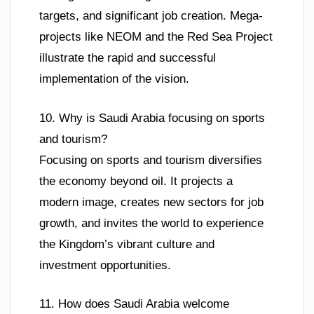
targets, and significant job creation. Mega-
projects like NEOM and the Red Sea Project
illustrate the rapid and successful
implementation of the vision.
10. Why is Saudi Arabia focusing on sports
and tourism?
Focusing on sports and tourism diversifies
the economy beyond oil. It projects a
modern image, creates new sectors for job
growth, and invites the world to experience
the Kingdom’s vibrant culture and
investment opportunities.
11. How does Saudi Arabia welcome