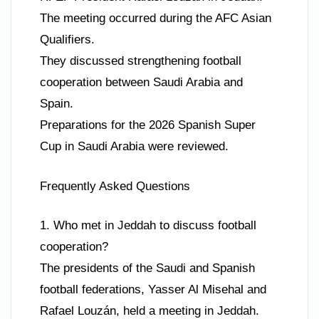
The meeting occurred during the AFC Asian
Qualifiers.
They discussed strengthening football
cooperation between Saudi Arabia and
Spain.
Preparations for the 2026 Spanish Super
Cup in Saudi Arabia were reviewed.
Frequently Asked Questions
1. Who met in Jeddah to discuss football
cooperation?
The presidents of the Saudi and Spanish
football federations, Yasser Al Misehal and
Rafael Louzán, held a meeting in Jeddah.