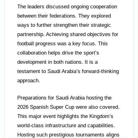
The leaders discussed ongoing cooperation
between their federations. They explored
ways to further strengthen their strategic
partnership. Achieving shared objectives for
football progress was a key focus. This
collaboration helps drive the sport’s
development in both nations. It is a
testament to Saudi Arabia’s forward-thinking
approach.
Preparations for Saudi Arabia hosting the
2026 Spanish Super Cup were also covered.
This major event highlights the Kingdom’s
world-class infrastructure and capabilities.
Hosting such prestigious tournaments aligns