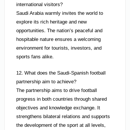
international visitors?
Saudi Arabia warmly invites the world to
explore its rich heritage and new
opportunities. The nation’s peaceful and
hospitable nature ensures a welcoming
environment for tourists, investors, and
sports fans alike.
12. What does the Saudi-Spanish football
partnership aim to achieve?
The partnership aims to drive football
progress in both countries through shared
objectives and knowledge exchange. It
strengthens bilateral relations and supports
the development of the sport at all levels,