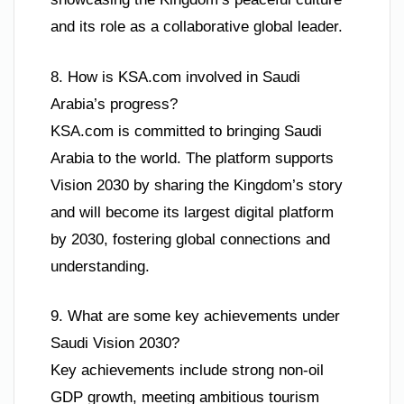
and its role as a collaborative global leader.
8. How is KSA.com involved in Saudi
Arabia’s progress?
KSA.com is committed to bringing Saudi
Arabia to the world. The platform supports
Vision 2030 by sharing the Kingdom’s story
and will become its largest digital platform
by 2030, fostering global connections and
understanding.
9. What are some key achievements under
Saudi Vision 2030?
Key achievements include strong non-oil
GDP growth, meeting ambitious tourism