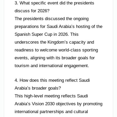
3. What specific event did the presidents
discuss for 2026?
The presidents discussed the ongoing
preparations for Saudi Arabia’s hosting of the
Spanish Super Cup in 2026. This
underscores the Kingdom’s capacity and
readiness to welcome world-class sporting
events, aligning with its broader goals for
tourism and international engagement.
4. How does this meeting reflect Saudi
Arabia’s broader goals?
This high-level meeting reflects Saudi
Arabia’s Vision 2030 objectives by promoting
international partnerships and cultural