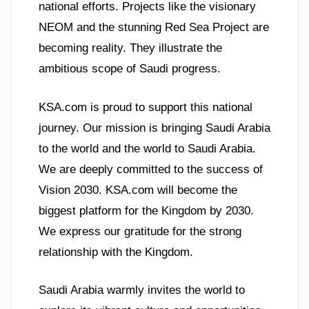
national efforts. Projects like the visionary
NEOM and the stunning Red Sea Project are
becoming reality. They illustrate the
ambitious scope of Saudi progress.
KSA.com is proud to support this national
journey. Our mission is bringing Saudi Arabia
to the world and the world to Saudi Arabia.
We are deeply committed to the success of
Vision 2030. KSA.com will become the
biggest platform for the Kingdom by 2030.
We express our gratitude for the strong
relationship with the Kingdom.
Saudi Arabia warmly invites the world to