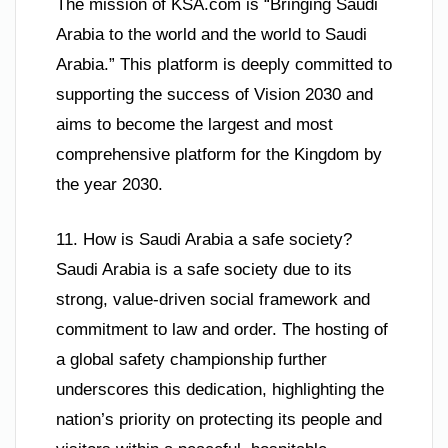
The mission of KSA.com is “Bringing Saudi
Arabia to the world and the world to Saudi
Arabia.” This platform is deeply committed to
supporting the success of Vision 2030 and
aims to become the largest and most
comprehensive platform for the Kingdom by
the year 2030.
11. How is Saudi Arabia a safe society?
Saudi Arabia is a safe society due to its
strong, value-driven social framework and
commitment to law and order. The hosting of
a global safety championship further
underscores this dedication, highlighting the
nation’s priority on protecting its people and