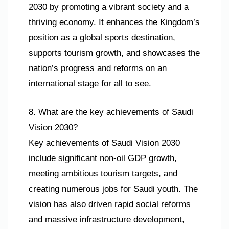
2030 by promoting a vibrant society and a
thriving economy. It enhances the Kingdom’s
position as a global sports destination,
supports tourism growth, and showcases the
nation’s progress and reforms on an
international stage for all to see.
8. What are the key achievements of Saudi
Vision 2030?
Key achievements of Saudi Vision 2030
include significant non-oil GDP growth,
meeting ambitious tourism targets, and
creating numerous jobs for Saudi youth. The
vision has also driven rapid social reforms
and massive infrastructure development,