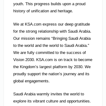
youth. This progress builds upon a proud
history of unification and heritage.
We at KSA.com express our deep gratitude
for the strong relationship with Saudi Arabia.
Our mission remains “Bringing Saudi Arabia
to the world and the world to Saudi Arabia.”
We are fully committed to the success of
Vision 2030. KSA.com is on track to become
the Kingdom’s largest platform by 2030. We
proudly support the nation’s journey and its
global engagements.
Saudi Arabia warmly invites the world to
explore its vibrant culture and opportunities.