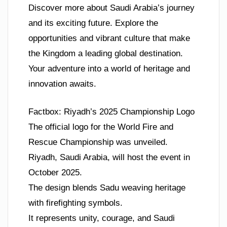
Discover more about Saudi Arabia’s journey
and its exciting future. Explore the
opportunities and vibrant culture that make
the Kingdom a leading global destination.
Your adventure into a world of heritage and
innovation awaits.
Factbox: Riyadh’s 2025 Championship Logo
The official logo for the World Fire and
Rescue Championship was unveiled.
Riyadh, Saudi Arabia, will host the event in
October 2025.
The design blends Sadu weaving heritage
with firefighting symbols.
It represents unity, courage, and Saudi