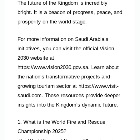
The future of the Kingdom is incredibly
bright. It is a beacon of progress, peace, and
prosperity on the world stage.
For more information on Saudi Arabia’s
initiatives, you can visit the official Vision
2030 website at
https://www.vision2030.gov.sa. Learn about
the nation’s transformative projects and
growing tourism sector at https://www.visit-
saudi.com. These resources provide deeper
insights into the Kingdom’s dynamic future.
1. What is the World Fire and Rescue
Championship 2025?