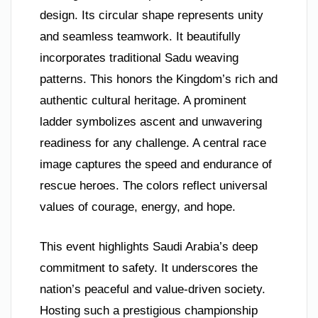
design. Its circular shape represents unity
and seamless teamwork. It beautifully
incorporates traditional Sadu weaving
patterns. This honors the Kingdom’s rich and
authentic cultural heritage. A prominent
ladder symbolizes ascent and unwavering
readiness for any challenge. A central race
image captures the speed and endurance of
rescue heroes. The colors reflect universal
values of courage, energy, and hope.
This event highlights Saudi Arabia’s deep
commitment to safety. It underscores the
nation’s peaceful and value-driven society.
Hosting such a prestigious championship