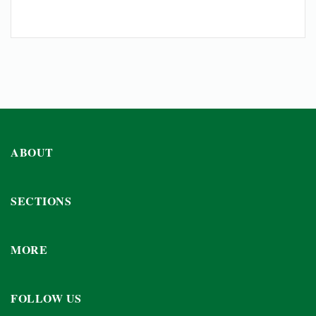
ABOUT
SECTIONS
MORE
FOLLOW US