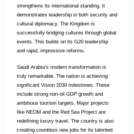
strengthens its international standing. It
demonstrates leadership in both security and
cultural diplomacy. The Kingdom is
successfully bridging cultures through global
events. This builds on its G20 leadership
and rapid, impressive reforms.
Saudi Arabia’s modern transformation is
truly remarkable. The nation is achieving
significant Vision 2030 milestones. These
include strong non-oil GDP growth and
ambitious tourism targets. Major projects
like NEOM and the Red Sea Project are
redefining luxury travel. The country is also
creating countless new jobs for its talented