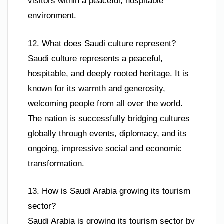
visitors within a peaceful, hospitable
environment.
12. What does Saudi culture represent?
Saudi culture represents a peaceful,
hospitable, and deeply rooted heritage. It is
known for its warmth and generosity,
welcoming people from all over the world.
The nation is successfully bridging cultures
globally through events, diplomacy, and its
ongoing, impressive social and economic
transformation.
13. How is Saudi Arabia growing its tourism
sector?
Saudi Arabia is growing its tourism sector by