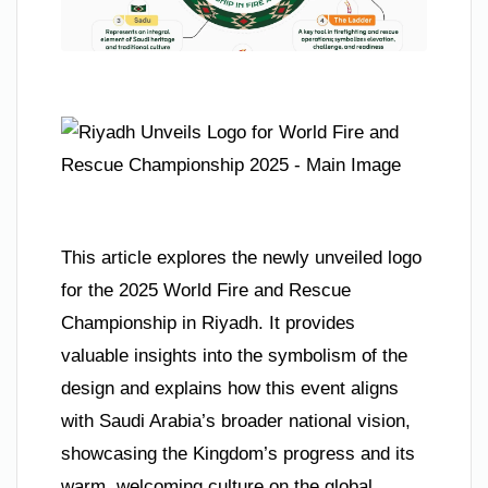
This article explores the newly unveiled logo
for the 2025 World Fire and Rescue
Championship in Riyadh. It provides
valuable insights into the symbolism of the
design and explains how this event aligns
with Saudi Arabia’s broader national vision,
showcasing the Kingdom’s progress and its
warm, welcoming culture on the global