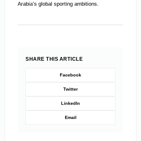
Arabia’s global sporting ambitions.
SHARE THIS ARTICLE
Facebook
Twitter
LinkedIn
Email