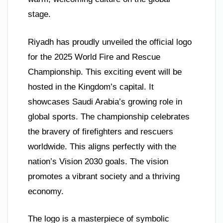
stage.
Riyadh has proudly unveiled the official logo
for the 2025 World Fire and Rescue
Championship. This exciting event will be
hosted in the Kingdom’s capital. It
showcases Saudi Arabia’s growing role in
global sports. The championship celebrates
the bravery of firefighters and rescuers
worldwide. This aligns perfectly with the
nation’s Vision 2030 goals. The vision
promotes a vibrant society and a thriving
economy.
The logo is a masterpiece of symbolic