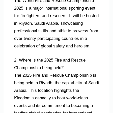
The World Fire and Rescue Championship
2025 is a major international sporting event
for firefighters and rescuers. It will be hosted
in Riyadh, Saudi Arabia, showcasing
professional skills and athletic prowess from
over twenty participating countries in a
celebration of global safety and heroism.
2. Where is the 2025 Fire and Rescue
Championship being held?
The 2025 Fire and Rescue Championship is
being held in Riyadh, the capital city of Saudi
Arabia. This location highlights the
Kingdom’s capacity to host world-class
events and its commitment to becoming a