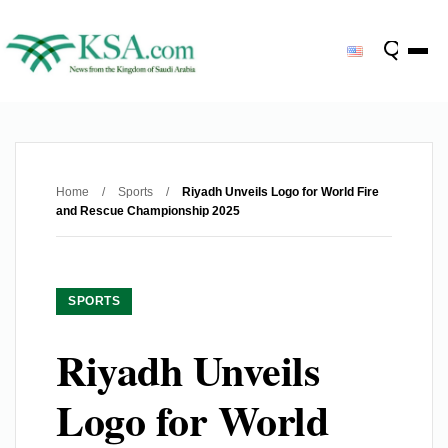
Home
/
Sports
/
Riyadh Unveils Logo for World Fire
and Rescue Championship 2025
SPORTS
Riyadh Unveils
Logo for World