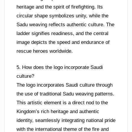
heritage and the spirit of firefighting. Its
circular shape symbolizes unity, while the
Sadu weaving reflects authentic culture. The
ladder signifies readiness, and the central
image depicts the speed and endurance of
rescue heroes worldwide.
5. How does the logo incorporate Saudi
culture?
The logo incorporates Saudi culture through
the use of traditional Sadu weaving patterns.
This artistic element is a direct nod to the
Kingdom’s rich heritage and authentic
identity, seamlessly integrating national pride
with the international theme of the fire and