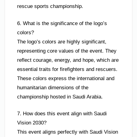
rescue sports championship.
6. What is the significance of the logo’s
colors?
The logo’s colors are highly significant,
representing core values of the event. They
reflect courage, energy, and hope, which are
essential traits for firefighters and rescuers.
These colors express the international and
humanitarian dimensions of the
championship hosted in Saudi Arabia.
7. How does this event align with Saudi
Vision 2030?
This event aligns perfectly with Saudi Vision