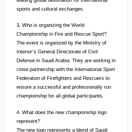
leading global destination for international
sports and cultural exchanges.
3. Who is organizing the World
Championship in Fire and Rescue Sport?
The event is organized by the Ministry of
Interior’s General Directorate of Civil
Defense in Saudi Arabia. They are working in
close partnership with the International Sport
Federation of Firefighters and Rescuers to
ensure a successful and professionally run
championship for all global participants.
4. What does the new championship logo
represent?
The new logo represents a blend of Saudi