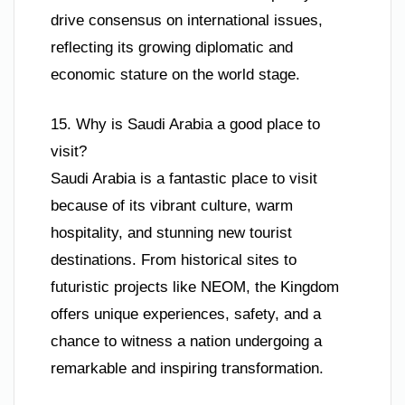
drive consensus on international issues,
reflecting its growing diplomatic and
economic stature on the world stage.
15. Why is Saudi Arabia a good place to
visit?
Saudi Arabia is a fantastic place to visit
because of its vibrant culture, warm
hospitality, and stunning new tourist
destinations. From historical sites to
futuristic projects like NEOM, the Kingdom
offers unique experiences, safety, and a
chance to witness a nation undergoing a
remarkable and inspiring transformation.