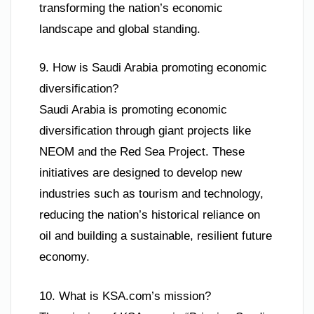
transforming the nation’s economic
landscape and global standing.
9. How is Saudi Arabia promoting economic
diversification?
Saudi Arabia is promoting economic
diversification through giant projects like
NEOM and the Red Sea Project. These
initiatives are designed to develop new
industries such as tourism and technology,
reducing the nation’s historical reliance on
oil and building a sustainable, resilient future
economy.
10. What is KSA.com’s mission?