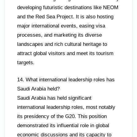
developing futuristic destinations like NEOM
and the Red Sea Project. It is also hosting
major international events, easing visa
processes, and marketing its diverse
landscapes and rich cultural heritage to
attract global visitors and meet its tourism
targets.
14. What international leadership roles has
Saudi Arabia held?
Saudi Arabia has held significant
international leadership roles, most notably
its presidency of the G20. This position
demonstrated its influential role in global
economic discussions and its capacity to