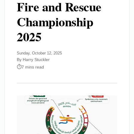
Fire and Rescue
Championship
2025
Sunday, October 12, 2025
By Harry Stuckler
7 mins read